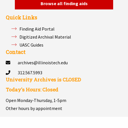
Browse all finding aids
Quick Links
Finding Aid Portal
Digitized Archival Material
UASC Guides
Contact
archives@illinoistech.edu
312.567.5993
University Archives is
CLOSED
Today's Hours: Closed
Open Monday-Thursday, 1-5pm
Other hours by appointment