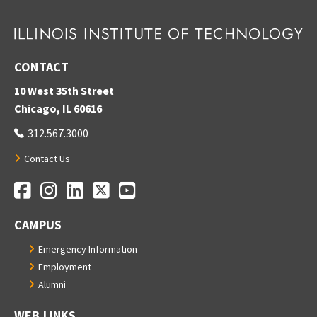
CONTACT
10 West 35th Street
Chicago, IL 60616
312.567.3000
Contact Us
Facebook
Instagram
LinkedIn
Twitter
YouTube
Social Media Links
CAMPUS
Emergency Information
Employment
Alumni
WEB LINKS