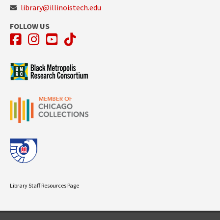
library@illinoistech.edu
FOLLOW US
Facebook
Instagram
YouTube
TikTok
Library Staff Resources Page