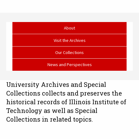
University
Archives
About
and
Visit the Archives
Special
Our Collections
Collections
News and Perspectives
University Archives and Special
Collections collects and preserves the
historical records of Illinois Institute of
Technology as well as Special
Collections in related topics.