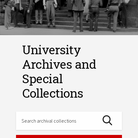
University
Archives and
Special
Collections