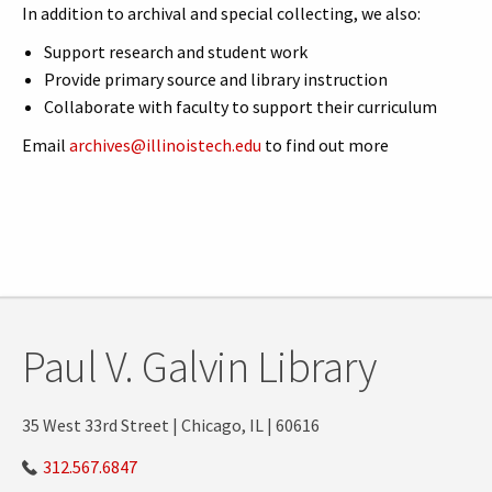
In addition to archival and special collecting, we also:
Support research and student work
Provide primary source and library instruction
Collaborate with faculty to support their curriculum
Email
archives@illinoistech.edu
to find out more
Paul V. Galvin Library
35 West 33rd Street | Chicago, IL | 60616
312.567.6847