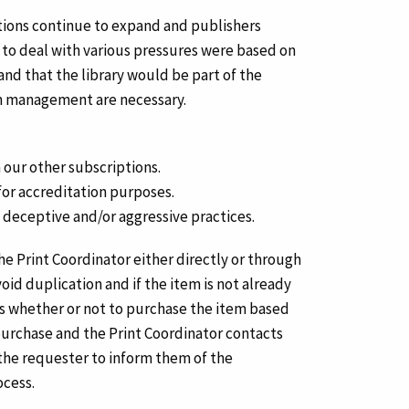
cations continue to expand and publishers
s to deal with various pressures were based on
nd that the library would be part of the
ion management are necessary.
 our other subscriptions.
for accreditation purposes.
deceptive and/or aggressive practices.
the Print Coordinator either directly or through
id duplication and if the item is not already
s whether or not to purchase the item based
 purchase and the Print Coordinator contacts
 the requester to inform them of the
ocess.