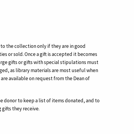
 the collection only if they are in good
ies or sold. Once a gift is accepted it becomes
ge gifts or gifts with special stipulations must
ged, as library materials are most useful when
ft are available on request from the Dean of
the donor to keep a list of items donated, and to
 gifts they receive.