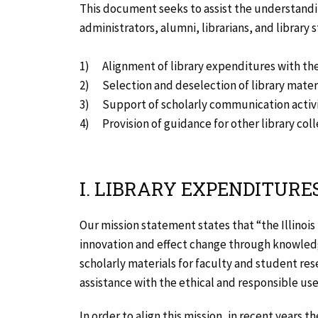
This document seeks to assist the understandin
administrators, alumni, librarians, and library 
1) Alignment of library expenditures with the
2) Selection and deselection of library mater
3) Support of scholarly communication activi
4) Provision of guidance for other library coll
I. LIBRARY EXPENDITURE
Our mission statement states that “the Illinois
innovation and effect change through knowledge 
scholarly materials for faculty and student rese
assistance with the ethical and responsible use
In order to align this mission, in recent years th