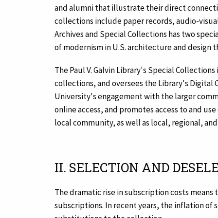
and alumni that illustrate their direct connect
collections include paper records, audio-visual 
Archives and Special Collections has two specia
of modernism in U.S. architecture and design 
The Paul V. Galvin Library's Special Collections
collections, and oversees the Library's Digital
University's engagement with the larger commun
online access, and promotes access to and use of
local community, as well as local, regional, an
II. SELECTION AND DESEL
The dramatic rise in subscription costs means 
subscriptions. In recent years, the inflation o