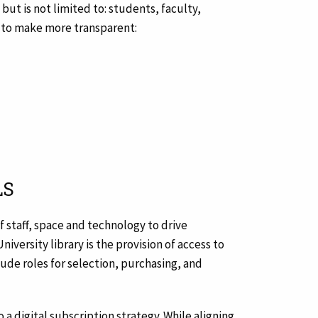
ut is not limited to: students, faculty,
ks to make more transparent:
LS
f staff, space and technology to drive
iversity library is the provision of access to
clude roles for selection, purchasing, and
to a digital subscription strategy. While aligning