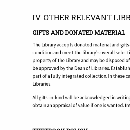
IV. OTHER RELEVANT LIB
GIFTS AND DONATED MATERIAL
The Library accepts donated material and gifts
condition and meet the library's overall selecti
property of the Library and may be disposed of a
be approved by the Dean of Libraries. Establis
part of a fully integrated collection. In these 
Libraries.
All gifts-in-kind will be acknowledged in writing
obtain an appraisal of value if one is wanted. I