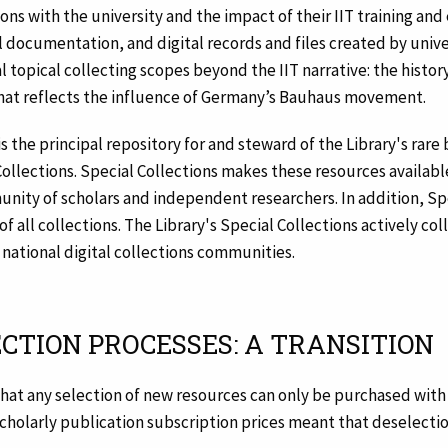
ions with the university and the impact of their IIT training an
documentation, and digital records and files created by universi
l topical collecting scopes beyond the IIT narrative: the histor
that reflects the influence of Germany’s Bauhaus movement.
 is the principal repository for and steward of the Library's rare
 Collections. Special Collections makes these resources availabl
ity of scholars and independent researchers. In addition, Spe
 all collections. The Library's Special Collections actively col
d national digital collections communities.
ECTION PROCESSES: A TRANSITION
that any selection of new resources can only be purchased with
f scholarly publication subscription prices meant that deselect