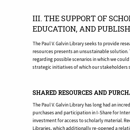
III. THE SUPPORT OF SC
EDUCATION, AND PUBLIS
The Paul V. Galvin Library seeks to provide re
resources presents an unsustainable solution.
regarding possible scenarios in which we could
strategic initiatives of which our stakeholders
SHARED RESOURCES AND PURCH
The Paul V. Galvin Library has long had an inc
purchases and participation in I-Share for Int
investment for access to scholarly material. R
Libraries, which additionally re-opened a relat