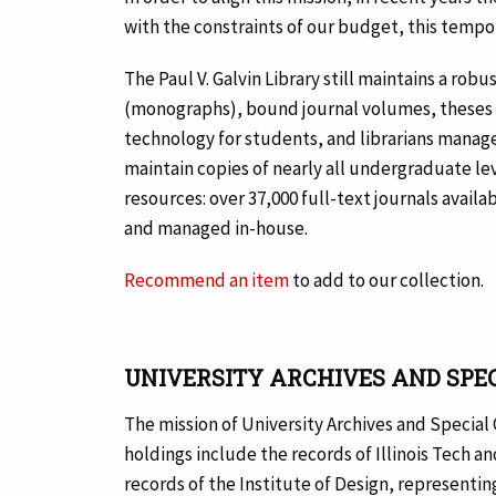
with the constraints of our budget, this tempora
The Paul V. Galvin Library still maintains a ro
(monographs), bound journal volumes, theses a
technology for students, and librarians manage
maintain copies of nearly all undergraduate le
resources: over 37,000 full-text journals avail
and managed in-house.
Recommend an item
to add to our collection.
UNIVERSITY ARCHIVES AND SPE
The mission of University Archives and Special C
holdings include the records of Illinois Tech a
records of the Institute of Design, representing