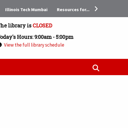
Resources for...
Illinois Tech Mumbai
he library is
CLOSED
oday's Hours: 9:00am - 5:00pm
View the full library schedule