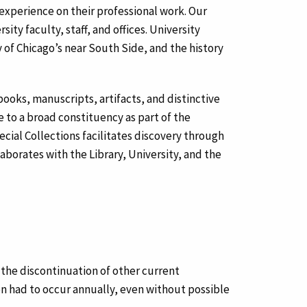
d experience on their professional work. Our
ty faculty, staff, and offices. University
y of Chicago’s near South Side, and the history
 books, manuscripts, artifacts, and distinctive
e to a broad constituency as part of the
cial Collections facilitates discovery through
laborates with the Library, University, and the
 the discontinuation of other current
ion had to occur annually, even without possible