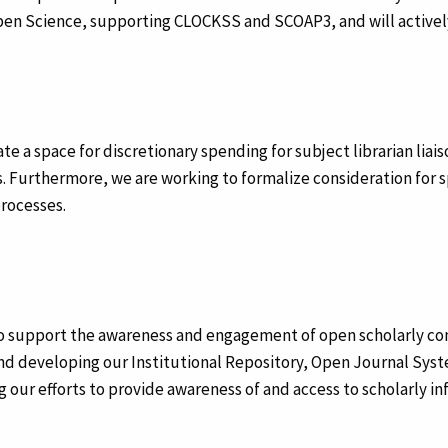
pen Science, supporting CLOCKSS and SCOAP3, and will activel
ate a space for discretionary spending for subject librarian liai
 Furthermore, we are working to formalize consideration for spe
processes.
to support the awareness and engagement of open scholarly co
and developing our Institutional Repository, Open Journal Sys
ling our efforts to provide awareness of and access to scholarly