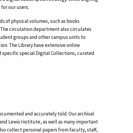
for our users.
nds of physical volumes, such as books
The circulation department also circulates
student groups and other campus units to
ion. The Library have extensive online
 specific special Digital Collections, curated
y documented and accurately told. Our archival
 and Lewis Institute, as well as many important
lso collect personal papers from faculty, staff,