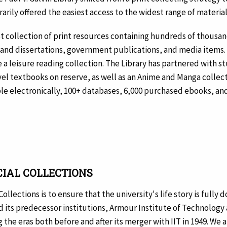
rily offered the easiest access to the widest range of material 
bust collection of print resources containing hundreds of thousa
nd dissertations, government publications, and media items. 
 a leisure reading collection. The Library has partnered with 
vel textbooks on reserve, as well as an Anime and Manga collect
able electronically, 100+ databases, 6,000 purchased ebooks, and
CIAL COLLECTIONS
ollections is to ensure that the university's life story is full
nd its predecessor institutions, Armour Institute of Technology
 the eras both before and after its merger with IIT in 1949. We a