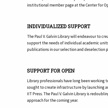
institutional member page at the Center for O
INDIVIDUALIZED SUPPORT
The Paul V. Galvin Library will endeavour to cre
support the needs of individual academic units.
publications in our selection and deselection 
SUPPORT FOR OPEN
Library professionals have long been working 
sought to create infrastructure by launching 
IIT Press. The Paul V. Galvin Library is redoub
approach for the coming year.