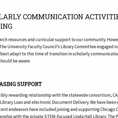
HOLARLY COMMUNICATION ACTIVITIE
HING
search resources and curricular support to our community. Howev
 The University Faculty Council’s Library Committee engaged in
 best adapt to this time of transition in scholarly communicati
 should be aware.
ASING SUPPORT
redibly rewarding relationship with the statewide consortium, C
erLibrary Loan and electronic Document Delivery. We have been e
ecent endeavors have included joining and supporting Chicago C
ionship with the private STEM-focused Linda Hall Library. The Pa