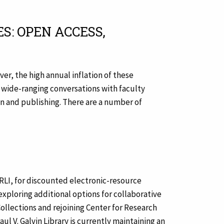
S: OPEN ACCESS,
er, the high annual inflation of these
 wide-ranging conversations with faculty
on and publishing. There are a number of
ARLI, for discounted electronic-resource
xploring additional options for collaborative
ollections and rejoining Center for Research
ul V. Galvin Library is currently maintaining an