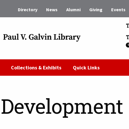
Directory
News
Alumni
Giving
Events
T
T
Collections & Exhibits
Quick Links
n Development