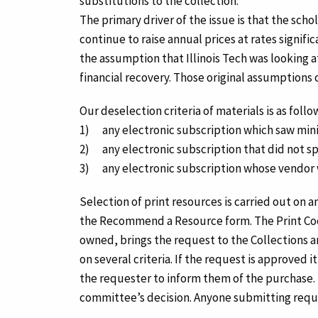
substitutions to the collection.
The primary driver of the issue is that the sch
continue to raise annual prices at rates signif
the assumption that Illinois Tech was looking 
financial recovery. Those original assumptions
Our deselection criteria of materials is as follo
1) any electronic subscription which saw minim
2) any electronic subscription that did not sp
3) any electronic subscription whose vendor w
Selection of print resources is carried out on 
the Recommend a Resource form. The Print Coordi
owned, brings the request to the Collections
on several criteria. If the request is approved
the requester to inform them of the purchase. 
committee’s decision. Anyone submitting reque