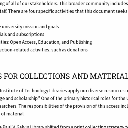
g of all of our stakeholders. This broader community includes b
staff. There are four specific activities that this document see
 university mission and goals
ials and subscriptions
ties: Open Access, Education, and Publishing
ection-related activities, such as donations
S FOR COLLECTIONS AND MATERIA
 Institute of Technology Libraries apply our diverse resources o
and scholarship.” One of the primary historical roles for the Un
archers. The responsibilities of the provision of this access in
 of material.
e Paul V. Galvin Library shifted from a print collecting strategy 