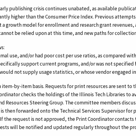
olarly publishing crisis continues unabated, as available publi
icantly higher than the Consumer Price Index. Previous attempt
at a growth model for enrollment and research grant revenues, a
 cannot be relied upon at this time, and new paths for collect
ws:
al use, and/or had poor cost per use ratios, as compared with
ecifically support current programs, and/or was not specified 
ould not supply usage statistics, or whose vendor engaged in 
an item-by-item basis. Requests for print resources are sent to 
nator checks the holdings of the Illinois Tech Libraries to avo
 and Resources Steering Group. The committee members discus
 it is then forwarded onto the Technical Services Supervisor for
If the request is not approved, the Print Coordinator contacts
sts will be notified and updated regularly throughout the pr