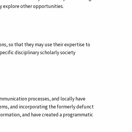
y explore other opportunities.
sons, so that they may use their expertise to
cific disciplinary scholarly society
mmunication processes, and locally have
tems, and incorporating the formerly defunct
 information, and have created a programmatic