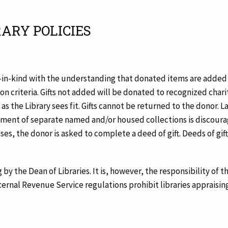
RARY POLICIES
-in-kind with the understanding that donated items are added to
on criteria. Gifts not added will be donated to recognized charit
s the Library sees fit. Gifts cannot be returned to the donor. Lar
hment of separate named and/or housed collections is discoura
cases, the donor is asked to complete a deed of gift. Deeds of gi
 by the Dean of Libraries. It is, however, the responsibility of 
nternal Revenue Service regulations prohibit libraries appraising