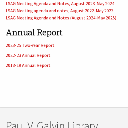
LSAG Meeting Agenda and Notes, August 2023-May 2024
LSAG Meeting agenda and notes, August 2022-May 2023
LSAG Meeting Agenda and Notes (August 2024-May 2025)
Annual Report
2023-25 Two-Year Report
2022-23 Annual Report
2018-19 Annual Report
Paul V. Galvin Library