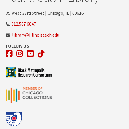
35 West 33rd Street | Chicago, IL | 60616
312.567.6847
library@illinoistech.edu
FOLLOW US
Facebook
Instagram
YouTube
TikTok