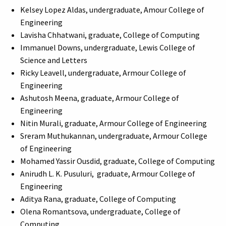
Kelsey Lopez Aldas, undergraduate, Amour College of
Engineering
Lavisha Chhatwani, graduate, College of Computing
Immanuel Downs, undergraduate, Lewis College of
Science and Letters
Ricky Leavell, undergraduate, Armour College of
Engineering
Ashutosh Meena, graduate, Armour College of
Engineering
Nitin Murali, graduate, Armour College of Engineering
Sreram Muthukannan, undergraduate, Armour College
of Engineering
Mohamed Yassir Ousdid, graduate, College of Computing
Anirudh L. K. Pusuluri, graduate, Armour College of
Engineering
Aditya Rana, graduate, College of Computing
Olena Romantsova, undergraduate, College of
Computing