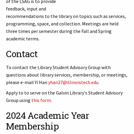
of the LSAG is to provide
feedback, input and
recommendations to the library on topics such as services,
programming, space, and collection. Meetings are held
three times per semester during the Fall and Spring
academic terms.
Contact
To contact the Library Student Advisory Group with
questions about library services, membership, or meetings,
please e-mail Yi Han
yhan27@illinoistech.edu
.
Apply to to serve on the Galvin Library's Student Advisory
Group using
this form
.
2024 Academic Year
Membership