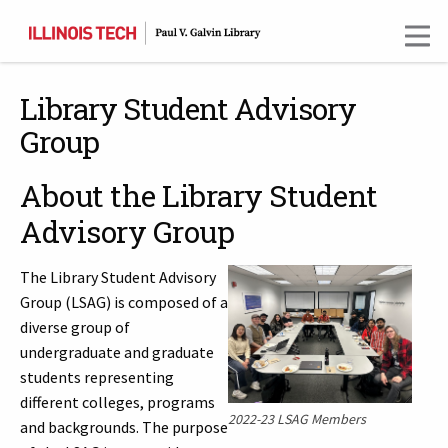
Skip
to
main
content
Library Student Advisory
Group
About the Library Student
Advisory Group
The Library Student Advisory
Group (LSAG) is composed of a
diverse group of
undergraduate and graduate
students representing
different colleges, programs
2022-23 LSAG Members
and backgrounds. The purpose