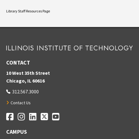
Library Staff Resources Page
CONTACT
10 West 35th Street
Chicago, IL 60616
312.567.3000
Contact Us
Facebook
Instagram
LinkedIn
Twitter
YouTube
Social Media Links
CAMPUS