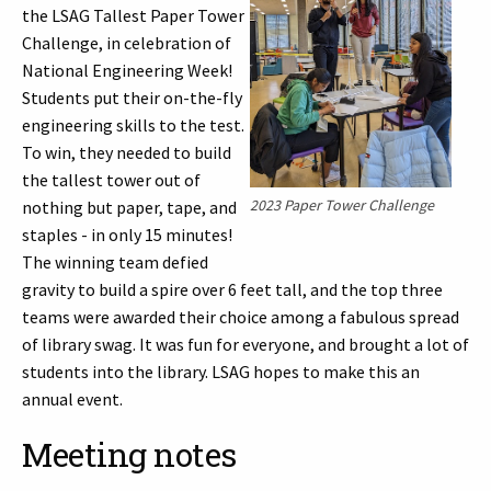
the LSAG Tallest Paper Tower
Challenge, in celebration of
National Engineering Week!
Students put their on-the-fly
engineering skills to the test.
To win, they needed to build
the tallest tower out of
2023 Paper Tower Challenge
nothing but paper, tape, and
staples - in only 15 minutes!
The winning team defied
gravity to build a spire over 6 feet tall, and the top three
teams were awarded their choice among a fabulous spread
of library swag. It was fun for everyone, and brought a lot of
students into the library. LSAG hopes to make this an
annual event.
Meeting notes