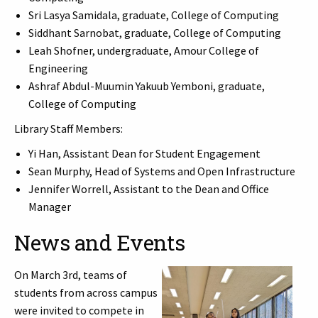
Sri Lasya Samidala, graduate, College of Computing
Siddhant Sarnobat, graduate, College of Computing
Leah Shofner, undergraduate, Amour College of
Engineering
Ashraf Abdul-Muumin Yakuub Yemboni, graduate,
College of Computing
Library Staff Members:
Yi Han, Assistant Dean for Student Engagement
Sean Murphy, Head of Systems and Open Infrastructure
Jennifer Worrell, Assistant to the Dean and Office
Manager
News and Events
On March 3rd, teams of
students from across campus
were invited to compete in