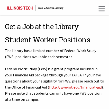
Skip
to
main
content
Get a Job at the Library
Student Worker Positions
The library has a limited number of Federal Work Study
(FWS) positions available each semester.
Federal Work Study (FWS) is a grant program included in
your Financial Aid package through your FAFSA. If you have
questions about your eligibility for FWS, please reach out to
the Office of Financial Aid (
http://www.iit.edu/financial-aid
).
Please note that students can only have one FWS position
at a time on campus.