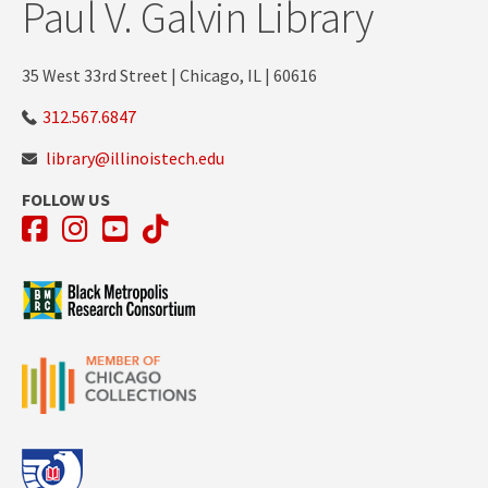
Paul V. Galvin Library
35 West 33rd Street | Chicago, IL | 60616
312.567.6847
library@illinoistech.edu
FOLLOW US
Facebook
Instagram
YouTube
TikTok