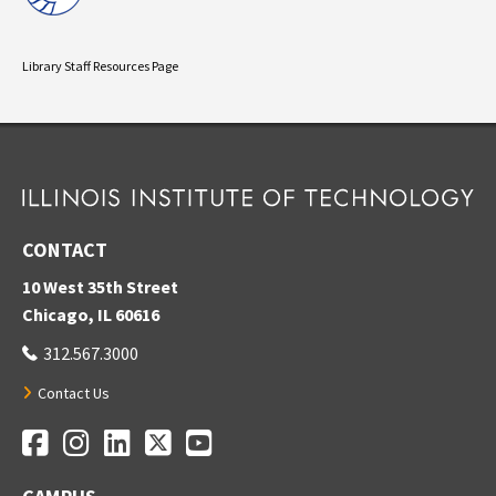
Library Staff Resources Page
CONTACT
10 West 35th Street
Chicago, IL 60616
312.567.3000
Contact Us
Facebook
Instagram
LinkedIn
Twitter
YouTube
Social Media Links