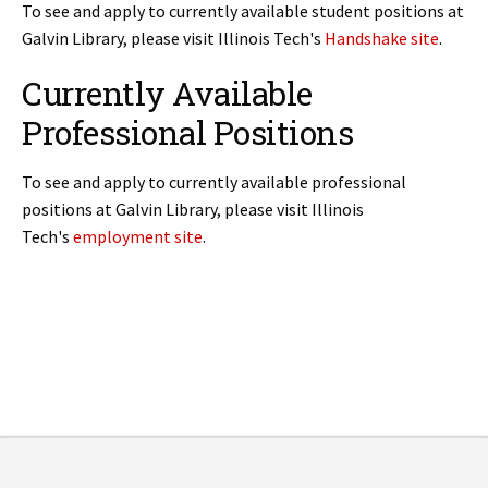
To see and apply to currently available student positions at
Galvin Library, please visit Illinois Tech's
Handshake site
.
Currently Available
Professional Positions
To see and apply to currently available professional
positions at Galvin Library, please visit Illinois
Tech's
employment site
.