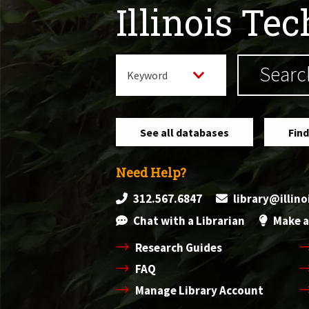
Illinois Te
See all databases
Find
Need Help?
312.567.6847
library@illin
Chat with a Librarian
Make a
Research Guides
FAQ
Manage Library Account