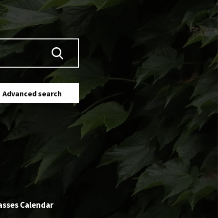
Advanced search
asses Calendar