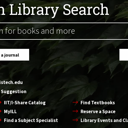
ch Library Search
 a journal
oistech.edu
 Suggestion
IIT/I-Share Catalog
Find Textbooks
MyILL
Reserve a Space
Find a Subject Specialist
Library Events and Cl