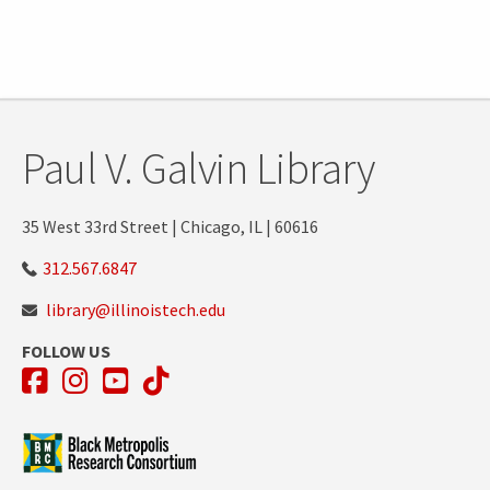
Paul V. Galvin Library
35 West 33rd Street | Chicago, IL | 60616
312.567.6847
library@illinoistech.edu
FOLLOW US
Facebook
Instagram
YouTube
TikTok