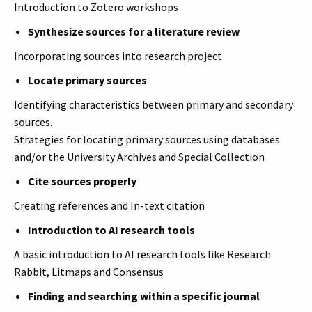
Introduction to Zotero workshops
Synthesize sources for a literature review
Incorporating sources into research project
Locate primary sources
Identifying characteristics between primary and secondary
sources.
Strategies for locating primary sources using databases
and/or the University Archives and Special Collection
Cite sources properly
Creating references and In-text citation
Introduction to AI research tools
A basic introduction to AI research tools like Research
Rabbit, Litmaps and Consensus
Finding and searching within a specific journal