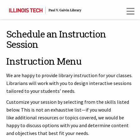
Skip
to
main
content
Schedule an Instruction
Session
Instruction Menu
We are happy to provide library instruction for your classes.
Librarians will work with you to design interactive sessions
tailored to your students’ needs.
Customize your session by selecting from the skills listed
below. This is not an exhaustive list—if you would
like additional resources or topics covered, we would be
happy to discuss options with you and determine content
and objectives that best fit your needs.