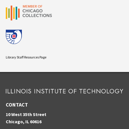
Library Staff Resources Page
CONTACT
10 West 35th Street
Chicago, IL 60616