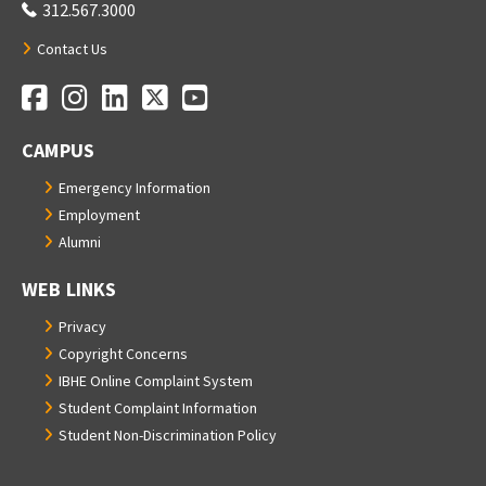
312.567.3000
Contact Us
Facebook
Instagram
LinkedIn
Twitter
YouTube
Social Media Links
CAMPUS
Emergency Information
Employment
Alumni
WEB LINKS
Privacy
Copyright Concerns
IBHE Online Complaint System
Student Complaint Information
Student Non-Discrimination Policy