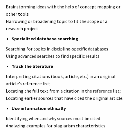
Brainstorming ideas with the help of concept mapping or
other tools
Narrowing or broadening topic to fit the scope of a
research project
Specialized database searching
Searching for topics in discipline-specific databases
Using advanced searches to find specific results
Track the literature
Interpreting citations (book, article, etc.) in an original
article’s reference list;
Locating the full text from a citation in the reference list;
Locating earlier sources that have cited the original article.
Use information ethically
Identifying when and why sources must be cited
Analyzing examples for plagiarism characteristics