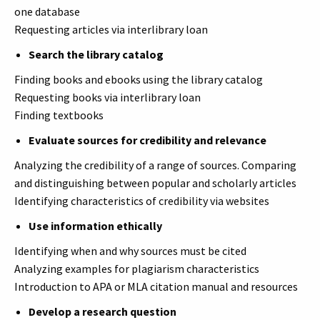
one database
Requesting articles via interlibrary loan
Search the library catalog
Finding books and ebooks using the library catalog
Requesting books via interlibrary loan
Finding textbooks
Evaluate sources for credibility and relevance
Analyzing the credibility of a range of sources. Comparing
and distinguishing between popular and scholarly articles
Identifying characteristics of credibility via websites
Use information ethically
Identifying when and why sources must be cited
Analyzing examples for plagiarism characteristics
Introduction to APA or MLA citation manual and resources
Develop a research question