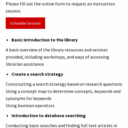
Please fill out the online form to request an instruction
session.
Schedule Session
Basic introduction to the library
A basic overview of the library resources and services
provided, including workshops, and ways of accessing
librarian assistance
Create a search strategy
Constructing a search strategy based on research questions
Using a concept map to determine concepts, keywords and
synonyms for keywords
Using boolean operators
Introduction to database searching
Conducting basic searches and finding full text articles in