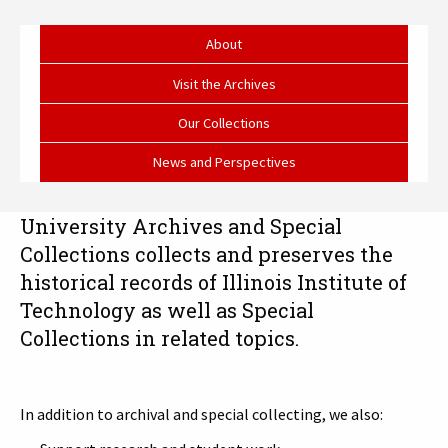
University
Archives
About
and
Visit the Archives
Special
Our Collections
Collections
News and Perspectives
University Archives and Special
Collections collects and preserves the
historical records of Illinois Institute of
Technology as well as Special
Collections in related topics.
In addition to archival and special collecting, we also: