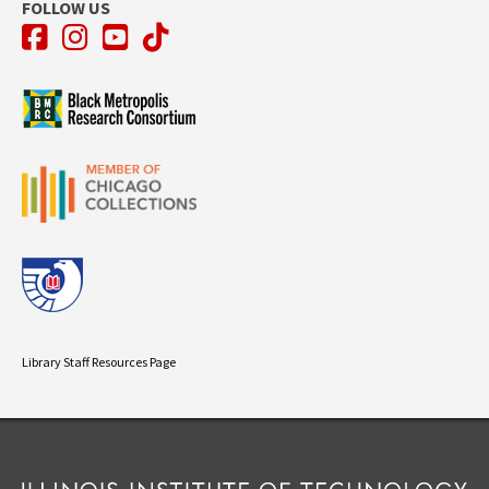
FOLLOW US
Facebook
Instagram
YouTube
TikTok
Library Staff Resources Page