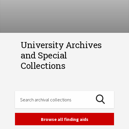
University Archives
and Special
Collections
Browse all finding aids