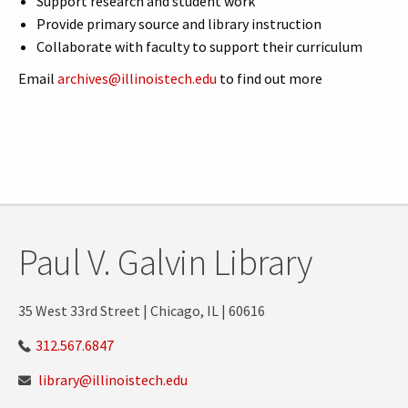
Support research and student work
Provide primary source and library instruction
Collaborate with faculty to support their curriculum
Email
archives@illinoistech.edu
to find out more
Paul V. Galvin Library
35 West 33rd Street | Chicago, IL | 60616
312.567.6847
library@illinoistech.edu