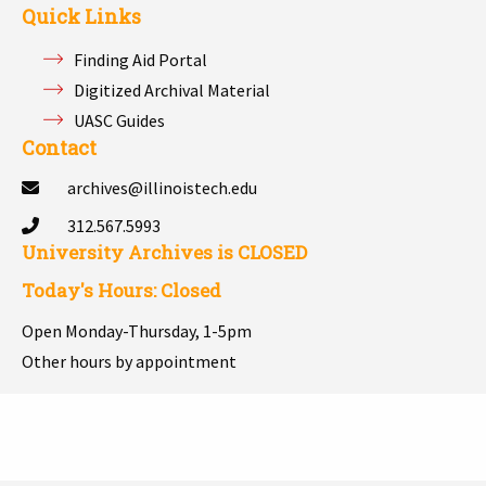
Quick Links
Finding Aid Portal
Digitized Archival Material
UASC Guides
Contact
archives@illinoistech.edu
312.567.5993
University Archives is
CLOSED
Today's Hours: Closed
Open Monday-Thursday, 1-5pm
Other hours by appointment