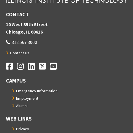
CONTACT
10 West 35th Street
Chicago, IL 60616
312.567.3000
Contact Us
Facebook
Instagram
LinkedIn
Twitter
YouTube
Social Media Links
CAMPUS
Emergency Information
Employment
Alumni
WEB LINKS
Privacy