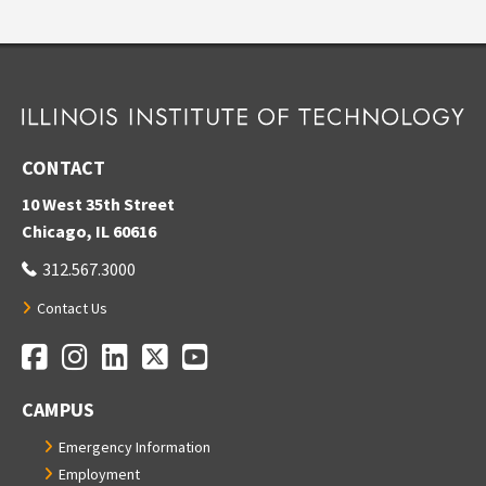
CONTACT
10 West 35th Street
Chicago, IL 60616
312.567.3000
Contact Us
Facebook
Instagram
LinkedIn
Twitter
YouTube
Social Media Links
CAMPUS
Emergency Information
Employment