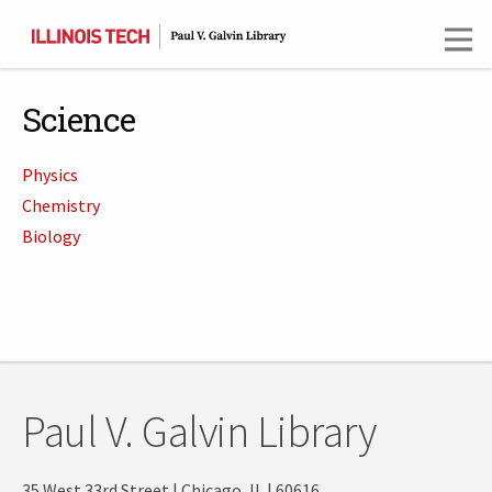
Skip
to
main
content
Science
Physics
Chemistry
Biology
Paul V. Galvin Library
35 West 33rd Street | Chicago, IL | 60616