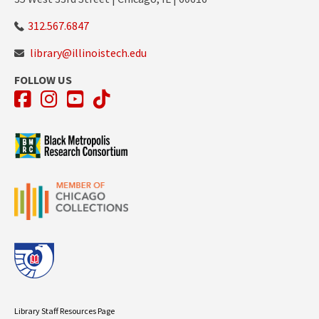
312.567.6847
library@illinoistech.edu
FOLLOW US
Facebook
Instagram
YouTube
TikTok
Library Staff Resources Page