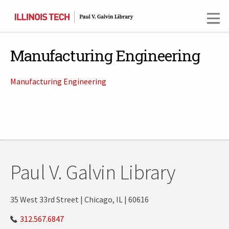
Skip
to
main
content
Manufacturing Engineering
Manufacturing Engineering
Paul V. Galvin Library
35 West 33rd Street | Chicago, IL | 60616
312.567.6847