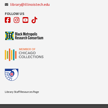
library@illinoistech.edu
FOLLOW US
Facebook
Instagram
YouTube
TikTok
Library Staff Resources Page