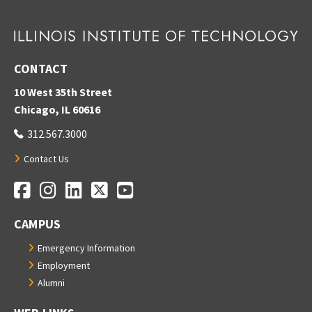
CONTACT
10 West 35th Street
Chicago, IL 60616
312.567.3000
Contact Us
Facebook
Instagram
LinkedIn
Twitter
YouTube
Social Media Links
CAMPUS
Emergency Information
Employment
Alumni