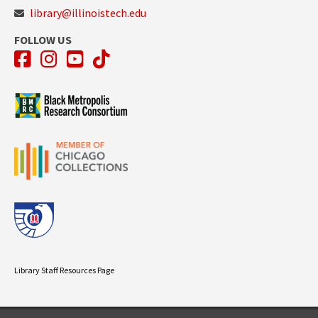
library@illinoistech.edu
FOLLOW US
Facebook
Instagram
YouTube
TikTok
Library Staff Resources Page