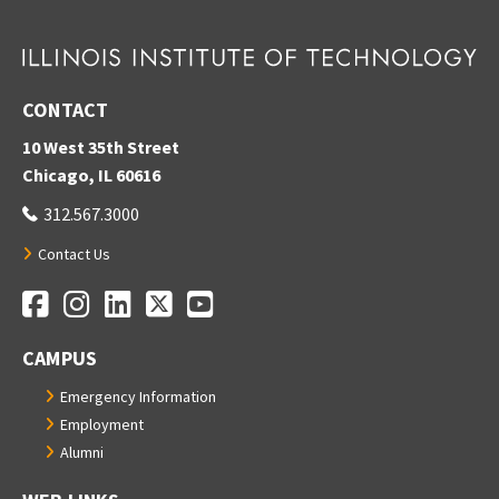
CONTACT
10 West 35th Street
Chicago, IL 60616
312.567.3000
Contact Us
Facebook
Instagram
LinkedIn
Twitter
YouTube
Social Media Links
CAMPUS
Emergency Information
Employment
Alumni