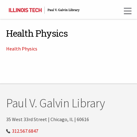
Skip
to
main
content
Health Physics
Health Physics
Paul V. Galvin Library
35 West 33rd Street | Chicago, IL | 60616
312.567.6847