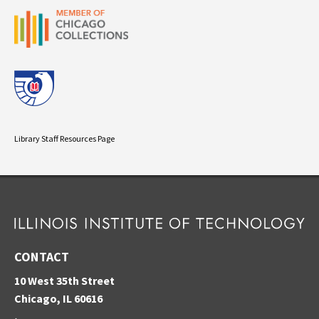
Library Staff Resources Page
CONTACT
10 West 35th Street
Chicago, IL 60616