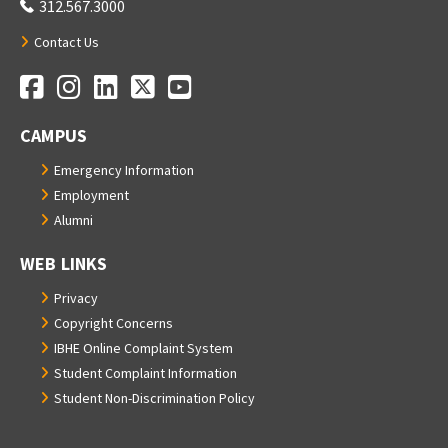
312.567.3000
Contact Us
Facebook
Instagram
LinkedIn
Twitter
YouTube
Social Media Links
CAMPUS
Emergency Information
Employment
Alumni
WEB LINKS
Privacy
Copyright Concerns
IBHE Online Complaint System
Student Complaint Information
Student Non-Discrimination Policy