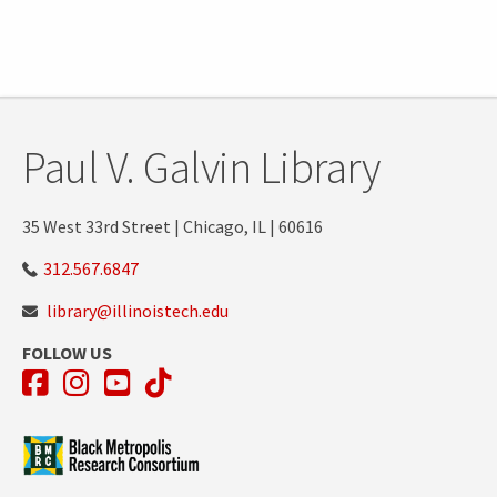
Paul V. Galvin Library
35 West 33rd Street | Chicago, IL | 60616
312.567.6847
library@illinoistech.edu
FOLLOW US
Facebook
Instagram
YouTube
TikTok