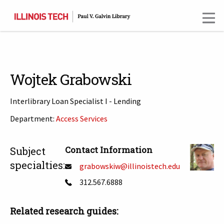
Skip
to
main
content
Wojtek Grabowski
Interlibrary Loan Specialist I - Lending
Department:
Access Services
T
Contact Information
Subject
specialties:
grabowskiw@illinoistech.edu
312.567.6888
Related research guides: