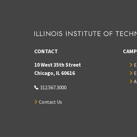
CONTACT
CAMP
10 West 35th Street
E
Chicago, IL 60616
E
A
312.567.3000
Contact Us