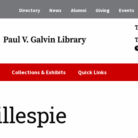
Directory
News
Alumni
Giving
Events
T
T
Collections & Exhibits
Quick Links
llespie