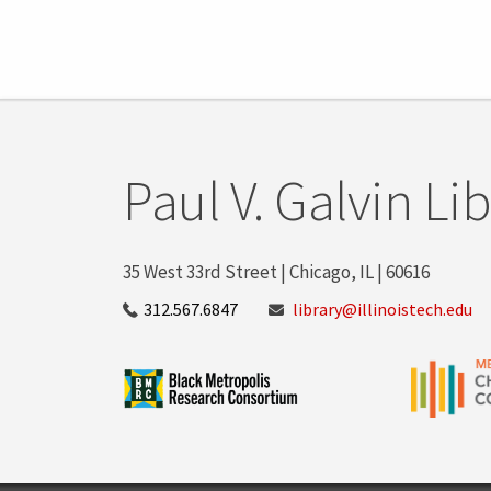
Paul V. Galvin Li
35 West 33rd Street | Chicago, IL | 60616
312.567.6847
library@illinoistech.edu