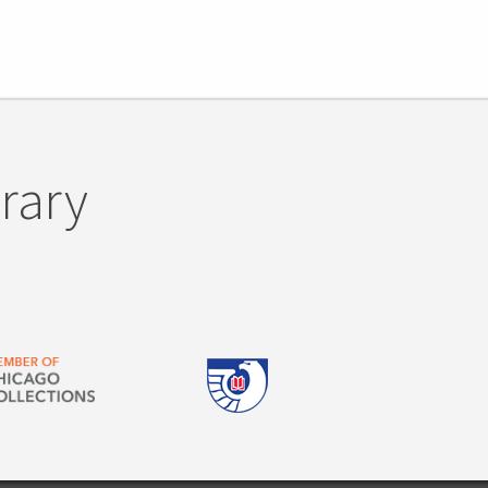
brary