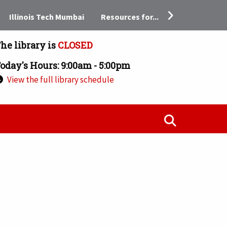
Resources for...
Illinois Tech Mumbai
he library is
CLOSED
oday's Hours: 9:00am - 5:00pm
View the full library schedule