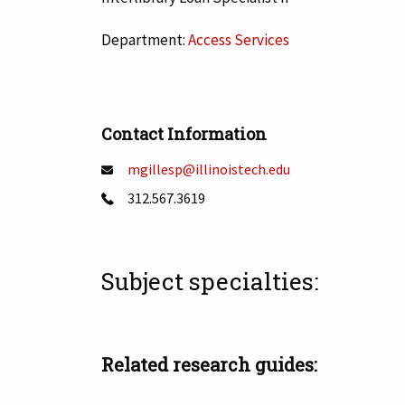
Department:
Access Services
Contact Information
mgillesp@illinoistech.edu
312.567.3619
Subject specialties:
Tags:
Related research guides: