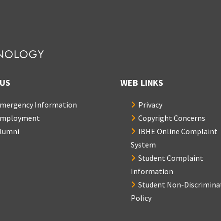
US
WEB LINKS
mergency Information
Privacy
mployment
Copyright Concerns
lumni
IBHE Online Complaint
System
Student Complaint
Information
Student Non-Discrimina
Policy