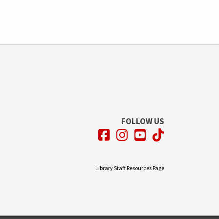
FOLLOW US
Facebook
Instagram
YouTube
TikTok
Library Staff Resources Page