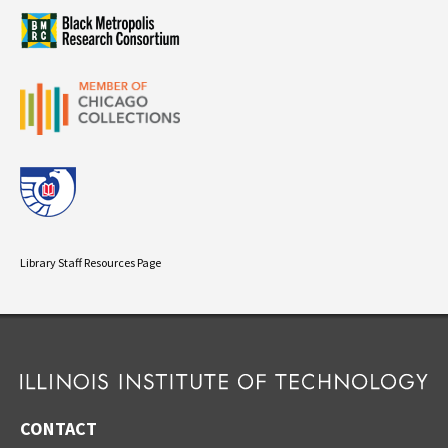
Library Staff Resources Page
CONTACT