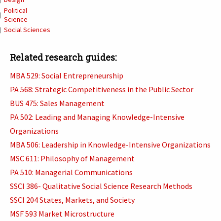
Political
Science
Social Sciences
Related research guides:
MBA 529: Social Entrepreneurship
PA 568: Strategic Competitiveness in the Public Sector
BUS 475: Sales Management
PA 502: Leading and Managing Knowledge-Intensive
Organizations
MBA 506: Leadership in Knowledge-Intensive Organizations
MSC 611: Philosophy of Management
PA 510: Managerial Communications
SSCI 386- Qualitative Social Science Research Methods
SSCI 204 States, Markets, and Society
MSF 593 Market Microstructure