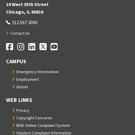
10 West 35th Street
Chicago, IL 60616
312.567.3000
Contact Us
Facebook
Instagram
LinkedIn
Twitter
YouTube
Social Media Links
CAMPUS
Emergency Information
Employment
Alumni
WEB LINKS
Privacy
Copyright Concerns
IBHE Online Complaint System
Student Complaint Information