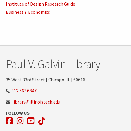
Institute of Design Research Guide
Business & Economics
Paul V. Galvin Library
35 West 33rd Street | Chicago, IL | 60616
312.567.6847
library@illinoistech.edu
FOLLOW US
Facebook
Instagram
YouTube
TikTok