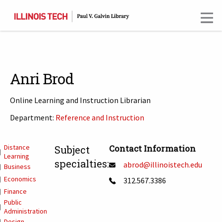
Skip
to
main
content
Anri Brod
Online Learning and Instruction Librarian
Department:
Reference and Instruction
T
Distance
Contact Information
Subject
Learning
specialties:
abrod@illinoistech.edu
Business
Economics
312.567.3386
Finance
Public
Administration
Design