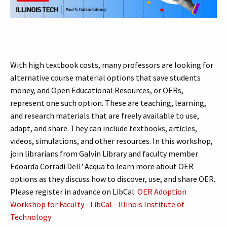
With high textbook costs, many professors are looking for
alternative course material options that save students
money, and Open Educational Resources, or OERs,
represent one such option. These are teaching, learning,
and research materials that are freely available to use,
adapt, and share. They can include textbooks, articles,
videos, simulations, and other resources. In this workshop,
join librarians from Galvin Library and faculty member
Edoarda Corradi Dell' Acqua to learn more about OER
options as they discuss how to discover, use, and share OER.
Please register in advance on LibCal:
OER Adoption
Workshop for Faculty - LibCal - Illinois Institute of
Technology