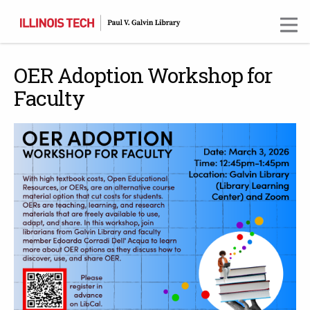
Skip
to
main
content
OER Adoption Workshop for
Faculty