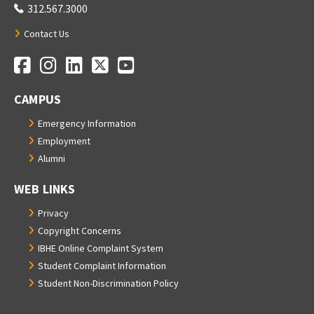
312.567.3000
Contact Us
Facebook
Instagram
LinkedIn
Twitter
YouTube
Social Media Links
CAMPUS
Emergency Information
Employment
Alumni
WEB LINKS
Privacy
Copyright Concerns
IBHE Online Complaint System
Student Complaint Information
Student Non-Discrimination Policy