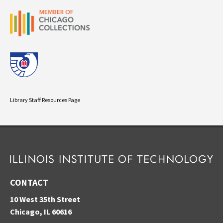
Library Staff Resources Page
CONTACT
10 West 35th Street
Chicago, IL 60616