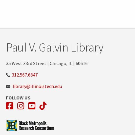
Tags:
Paul V. Galvin Library
35 West 33rd Street | Chicago, IL | 60616
312.567.6847
library@illinoistech.edu
FOLLOW US
Facebook
Instagram
YouTube
TikTok