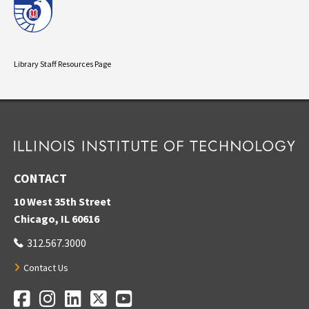
Library Staff Resources Page
CONTACT
10 West 35th Street
Chicago, IL 60616
312.567.3000
Contact Us
Facebook
Instagram
LinkedIn
Twitter
YouTube
Social Media Links