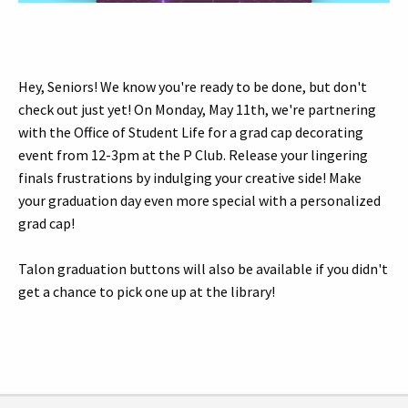
Hey, Seniors! We know you're ready to be done, but don't
check out just yet! On Monday, May 11th, we're partnering
with the Office of Student Life for a grad cap decorating
event from 12-3pm at the P Club. Release your lingering
finals frustrations by indulging your creative side! Make
your graduation day even more special with a personalized
grad cap!
Talon graduation buttons will also be available if you didn't
get a chance to pick one up at the library!
Tags: