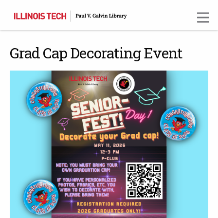
Skip
to
main
content
Grad Cap Decorating Event