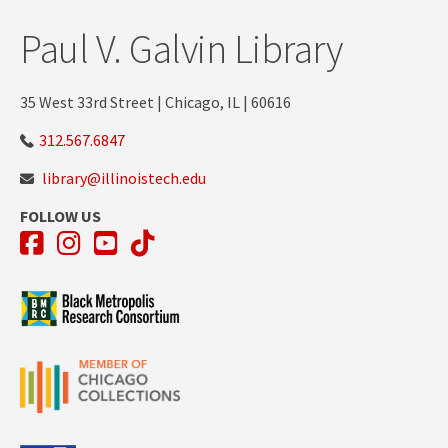
Paul V. Galvin Library
35 West 33rd Street | Chicago, IL | 60616
312.567.6847
library@illinoistech.edu
FOLLOW US
Facebook
Instagram
YouTube
TikTok