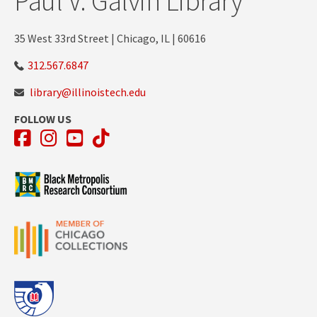
Paul V. Galvin Library
35 West 33rd Street | Chicago, IL | 60616
312.567.6847
library@illinoistech.edu
FOLLOW US
Facebook
Instagram
YouTube
TikTok