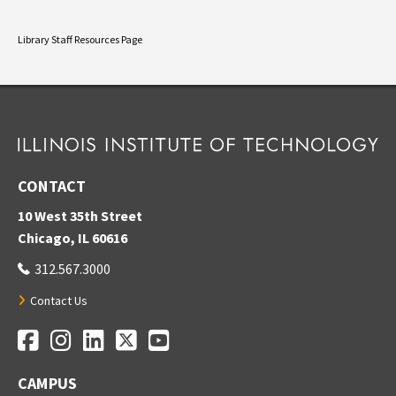
Library Staff Resources Page
CONTACT
10 West 35th Street
Chicago, IL 60616
312.567.3000
Contact Us
Facebook
Instagram
LinkedIn
Twitter
YouTube
Social Media Links
CAMPUS