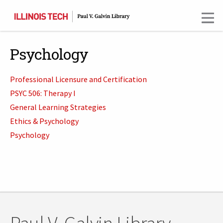
Skip
to
main
content
Psychology
Professional Licensure and Certification
PSYC 506: Therapy I
General Learning Strategies
Ethics & Psychology
Psychology