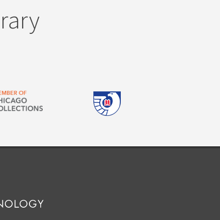
brary