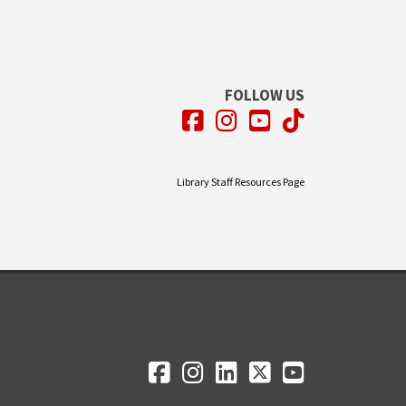
FOLLOW US
Facebook
Instagram
YouTube
TikTok
Library Staff Resources Page
Facebook
Instagram
LinkedIn
Twitter
YouTube
Social Media