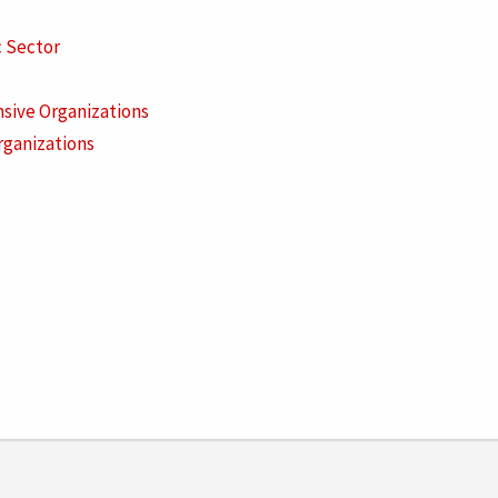
c Sector
sive Organizations
rganizations