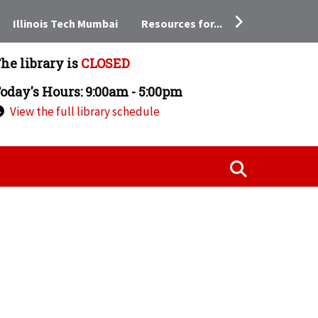
Resources for...
Illinois Tech Mumbai
he library is
CLOSED
oday's Hours: 9:00am - 5:00pm
View the full library schedule