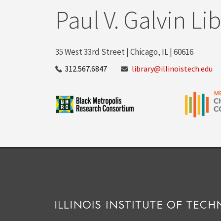
Paul V. Galvin Li
35 West 33rd Street | Chicago, IL | 60616
312.567.6847
library@illinoistech.edu