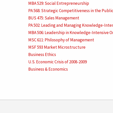
MBA 529: Social Entrepreneurship
PA 568: Strategic Competitiveness in the Publi
BUS 475: Sales Management
PA 502: Leading and Managing Knowledge-Inten
MBA 506: Leadership in Knowledge-Intensive O
MSC 611: Philosophy of Management
MSF 593 Market Microstructure
Business Ethics
U.S. Economic Crisis of 2008-2009
Business & Economics