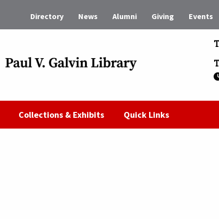
Directory
News
Alumni
Giving
Events
T
T
Collections & Exhibits
Quick Links