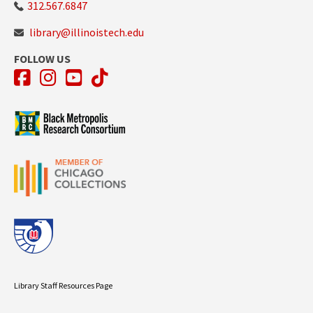
312.567.6847
library@illinoistech.edu
FOLLOW US
Facebook
Instagram
YouTube
TikTok
Library Staff Resources Page