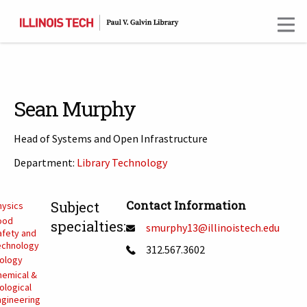
Skip
to
main
content
Sean Murphy
Head of Systems and Open Infrastructure
Department:
Library Technology
T
Contact Information
Subject
hysics
ood
specialties:
smurphy13@illinoistech.edu
afety and
echnology
312.567.3602
iology
hemical &
ological
ngineering