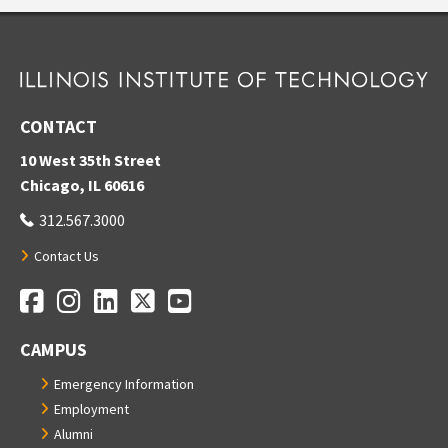
CONTACT
10 West 35th Street
Chicago, IL 60616
312.567.3000
Contact Us
Facebook
Instagram
LinkedIn
Twitter
YouTube
Social Media Links
CAMPUS
Emergency Information
Employment
Alumni