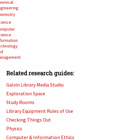
hemical
ngineering
hemistry
cience
omputer
cience
nformation
echnology
nd
anagement
Related research guides:
Galvin Library Media Studio
Exploration Space
Study Rooms
Library Equipment Rules of Use
Checking Things Out
Physics
Computer & Information Ethics