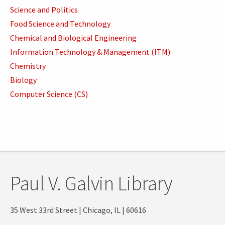
Science and Politics
Food Science and Technology
Chemical and Biological Engineering
Information Technology & Management (ITM)
Chemistry
Biology
Computer Science (CS)
Paul V. Galvin Library
35 West 33rd Street | Chicago, IL | 60616