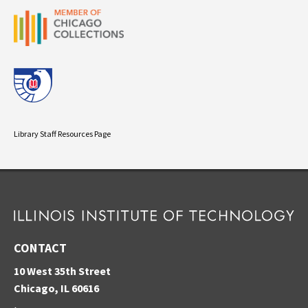
Library Staff Resources Page
CONTACT
10 West 35th Street
Chicago, IL 60616