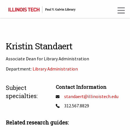
Skip
to
main
content
Kristin Standaert
Associate Dean for Library Administration
Department:
Library Administration
T
Contact Information
Subject
specialties:
standaert@illinoistech.edu
312.567.8829
Related research guides: