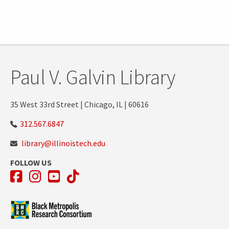
Paul V. Galvin Library
35 West 33rd Street | Chicago, IL | 60616
312.567.6847
library@illinoistech.edu
FOLLOW US
Facebook
Instagram
YouTube
TikTok