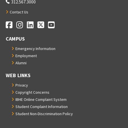
312.567.3000
Contact Us
Facebook
Instagram
LinkedIn
Twitter
YouTube
Social Media Links
CAMPUS
Emergency Information
Employment
Alumni
WEB LINKS
Privacy
Copyright Concerns
IBHE Online Complaint System
Student Complaint Information
Student Non-Discrimination Policy