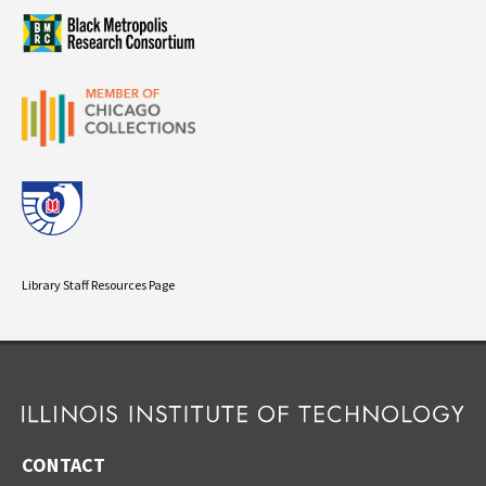
Library Staff Resources Page
CONTACT