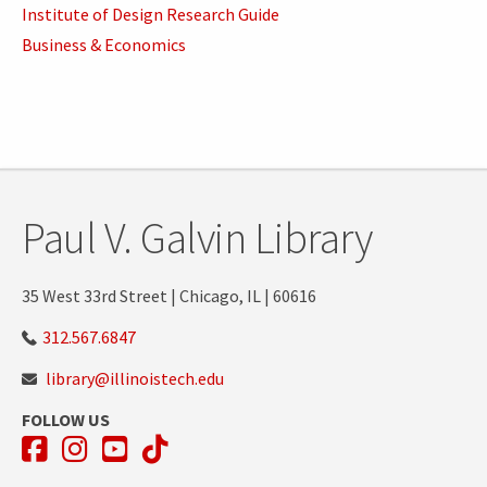
Institute of Design Research Guide
Business & Economics
Paul V. Galvin Library
35 West 33rd Street | Chicago, IL | 60616
312.567.6847
library@illinoistech.edu
FOLLOW US
Facebook
Instagram
YouTube
TikTok