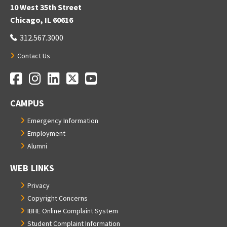
10 West 35th Street
Chicago, IL 60616
312.567.3000
Contact Us
Facebook
Instagram
LinkedIn
Twitter
YouTube
Social Media Links
CAMPUS
Emergency Information
Employment
Alumni
WEB LINKS
Privacy
Copyright Concerns
IBHE Online Complaint System
Student Complaint Information