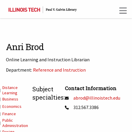
Skip
to
main
content
Anri Brod
Online Learning and Instruction Librarian
Department:
Reference and Instruction
T
Distance
Contact Information
Subject
Learning
specialties:
abrod@illinoistech.edu
Business
Economics
312.567.3386
Finance
Public
Administration
Design