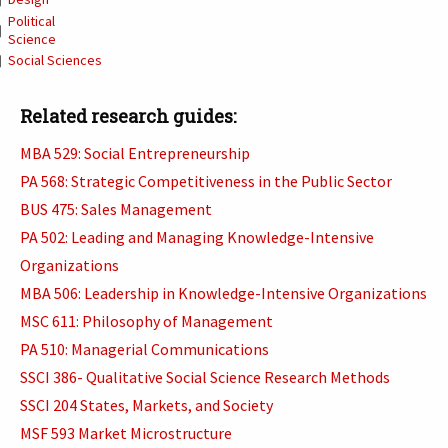
Political
Science
Social Sciences
Related research guides:
MBA 529: Social Entrepreneurship
PA 568: Strategic Competitiveness in the Public Sector
BUS 475: Sales Management
PA 502: Leading and Managing Knowledge-Intensive
Organizations
MBA 506: Leadership in Knowledge-Intensive Organizations
MSC 611: Philosophy of Management
PA 510: Managerial Communications
SSCI 386- Qualitative Social Science Research Methods
SSCI 204 States, Markets, and Society
MSF 593 Market Microstructure