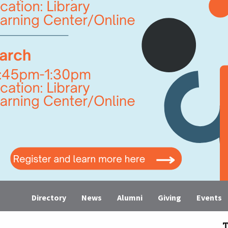
Directory
News
Alumni
Giving
Events
T