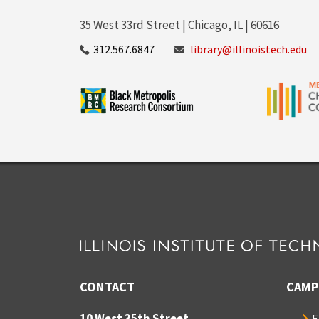
35 West 33rd Street | Chicago, IL | 60616
312.567.6847
library@illinoistech.edu
CONTACT
CAMP
10 West 35th Street
E