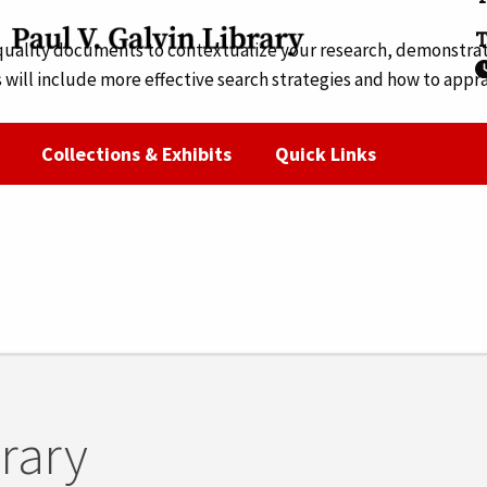
T
 quality documents to contextualize your research, demonstrate
 will include more effective search strategies and how to appr
ine. Registration is required for online attendance.
Collections & Exhibits
Quick Links
brary