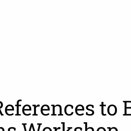
References to 
ms Workshop