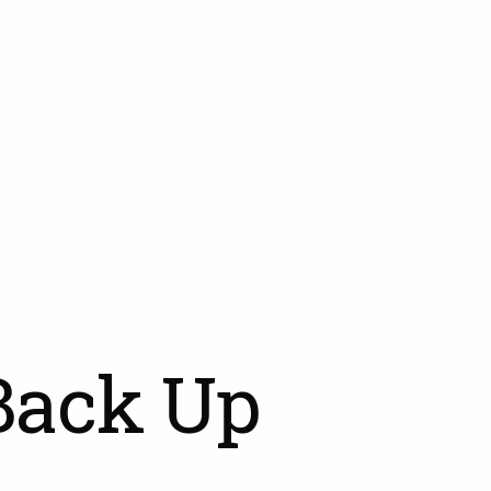
Back Up