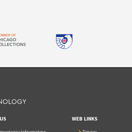
US
WEB LINKS
mergency Information
Privacy