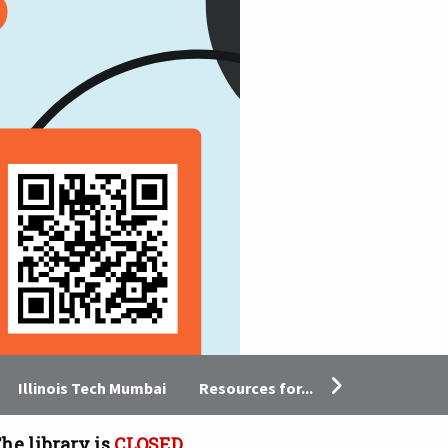
Resources for...
Illinois Tech Mumbai
he library is
CLOSED