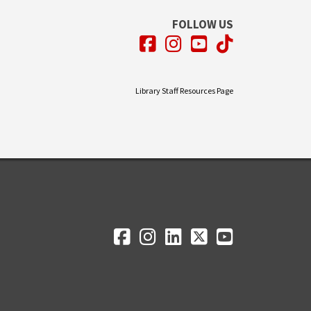
FOLLOW US
Facebook
Instagram
YouTube
TikTok
Library Staff Resources Page
Facebook
Instagram
LinkedIn
Twitter
YouTube
Social Media