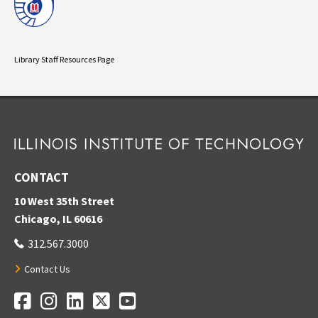
Library Staff Resources Page
CONTACT
10 West 35th Street
Chicago, IL 60616
312.567.3000
Contact Us
Facebook
Instagram
LinkedIn
Twitter
YouTube
Social Media Links