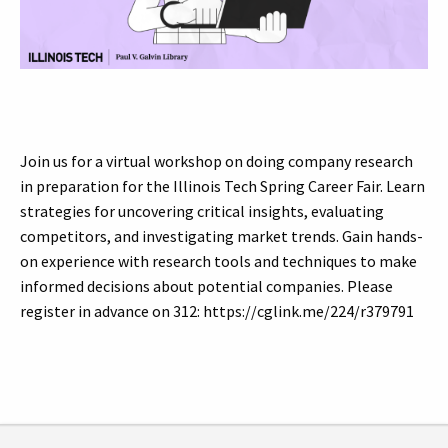
Join us for a virtual workshop on doing company research
in preparation for the Illinois Tech Spring Career Fair. Learn
strategies for uncovering critical insights, evaluating
competitors, and investigating market trends. Gain hands-
on experience with research tools and techniques to make
informed decisions about potential companies. Please
register in advance on 312: https://cglink.me/224/r379791
Tags: