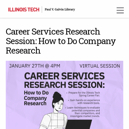
Skip
to
main
content
Career Services Research
Session: How to Do Company
Research