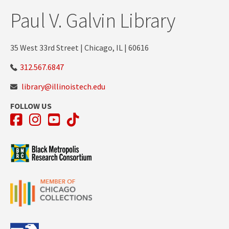
Paul V. Galvin Library
35 West 33rd Street | Chicago, IL | 60616
312.567.6847
library@illinoistech.edu
FOLLOW US
Facebook
Instagram
YouTube
TikTok