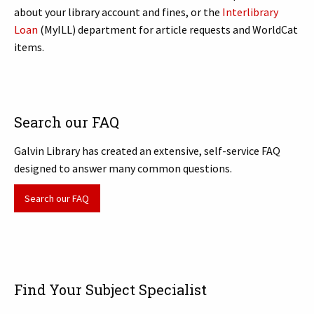
about your library account and fines, or the
Interlibrary
Loan
(MyILL) department for article requests and WorldCat
items.
Search our FAQ
Galvin Library has created an extensive, self-service FAQ
designed to answer many common questions.
Search our FAQ
Find Your Subject Specialist