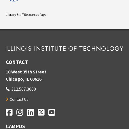
Library Staff Resources Page
CONTACT
10 West 35th Street
Chicago, IL 60616
312.567.3000
Contact Us
Facebook
Instagram
LinkedIn
Twitter
YouTube
Social Media Links
CAMPUS