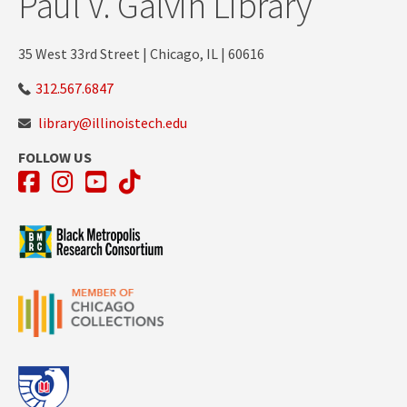
Paul V. Galvin Library
35 West 33rd Street | Chicago, IL | 60616
312.567.6847
library@illinoistech.edu
FOLLOW US
Facebook
Instagram
YouTube
TikTok