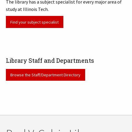
The library has a subject specialist for every major area of
study at Illinois Tech.
Find your subject specialist
Library Staff and Departments
Browse the Staff/Department Directory