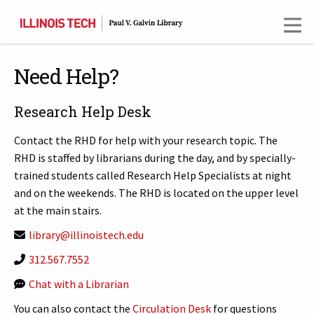
Skip
to
main
content
Need Help?
Research Help Desk
Contact the RHD for help with your research topic. The
RHD is staffed by librarians during the day, and by specially-
trained students called Research Help Specialists at night
and on the weekends. The RHD is located on the upper level
at the main stairs.
library@illinoistech.edu
312.567.7552
Chat with a Librarian
You can also contact the
Circulation Desk
for questions