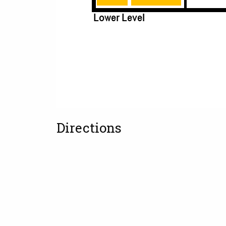
Directions