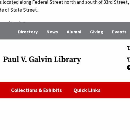
 is located along Federal Street north and south of 33rd Street, 
de of State Street.
r parking lots on campus.
Directory
News
Alumni
Giving
Events
king Services
, or the parking administrator at 312.567.8968.
T
T
Collections & Exhibits
Quick Links