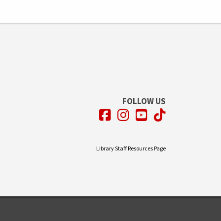
FOLLOW US
Facebook
Instagram
YouTube
TikTok
Library Staff Resources Page