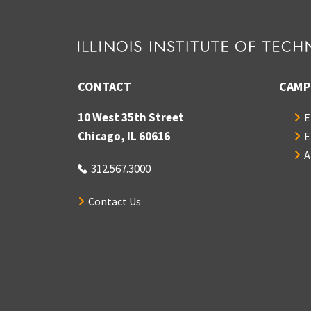
CONTACT
CAMP
10 West 35th Street
E
Chicago, IL 60616
E
A
312.567.3000
Contact Us