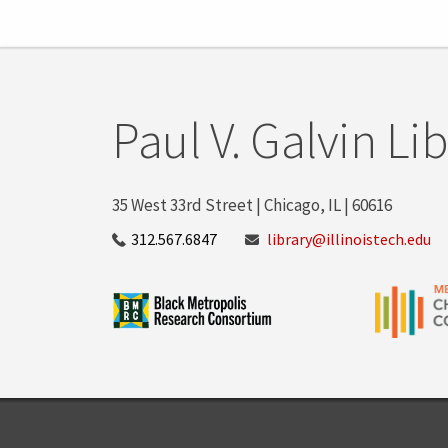
Paul V. Galvin Li
35 West 33rd Street | Chicago, IL | 60616
312.567.6847
library@illinoistech.edu