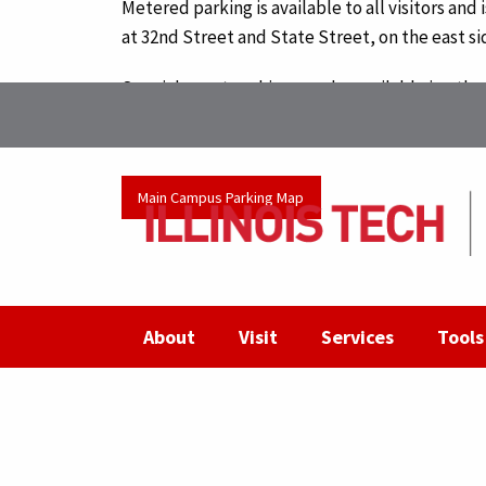
Metered parking is available to all visitors and
at 32nd Street and State Street, on the east si
Special event parking may be available in othe
For more details, contact
Access, Card and Par
Main Campus Parking Map
About
Visit
Services
Tools