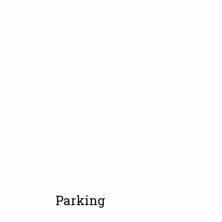
Parking