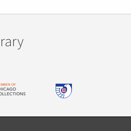
brary