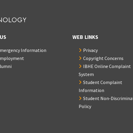
US
WEB LINKS
mergency Information
Privacy
mployment
Copyright Concerns
lumni
IBHE Online Complaint
System
Student Complaint
Information
Student Non-Discrimina
Policy