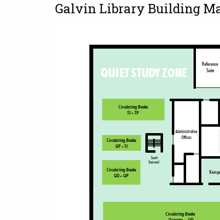
Galvin Library Building M