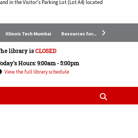
and in the Visitor's Parking Lot (Lot A4) located
Resources for...
Illinois Tech Mumbai
he library is
CLOSED
oday's Hours: 9:00am - 5:00pm
View the full library schedule