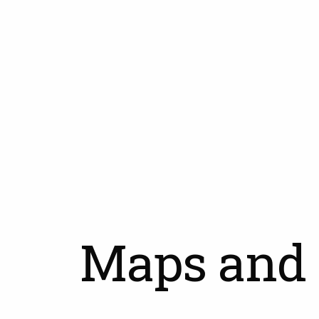
Skip
to
main
content
Maps and 