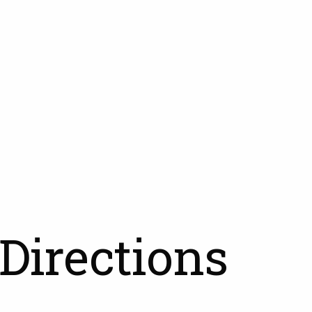
Directions