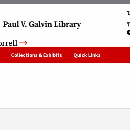
T
T
rrell
n
Collections & Exhibits
Quick Links