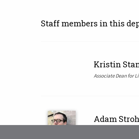
Staff members in this de
Kristin Sta
Associate Dean for L
Adam Stro
Interim Dean of Librar