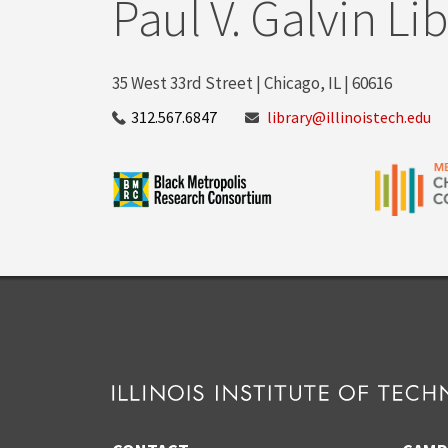
Paul V. Galvin Li
35 West 33rd Street | Chicago, IL | 60616
312.567.6847
library@illinoistech.edu