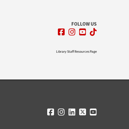
FOLLOW US
Facebook
Instagram
YouTube
TikTok
Library Staff Resources Page
Facebook
Instagram
LinkedIn
Twitter
YouTube
Social Media