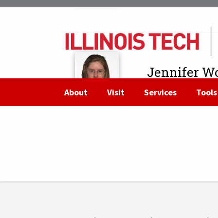
Strategy
Jennifer Wo
Assistant to the Dea
About
Visit
Services
Tools