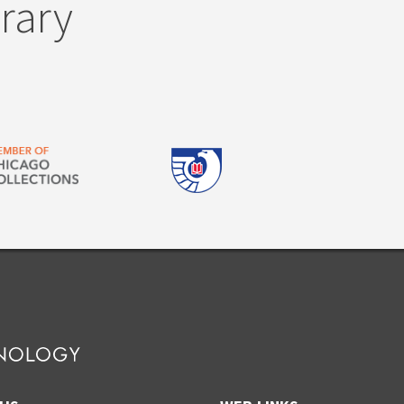
brary