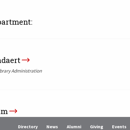
partment:
ndaert
ibrary Administration
hm
ies, Director of Distinctive Collections and Digital
Directory
News
Alumni
Giving
Events