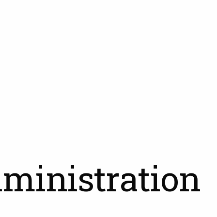
dministration