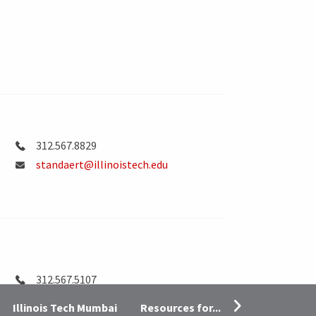
312.567.8829
standaert@illinoistech.edu
312.567.5107
astrohm@illinoistech.edu
Resources for...
Illinois Tech Mumbai