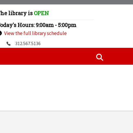
he library is
OPEN
oday's Hours: 9:00am - 5:00pm
View the full library schedule
312.567.5136
jworrell@illinoistech.edu