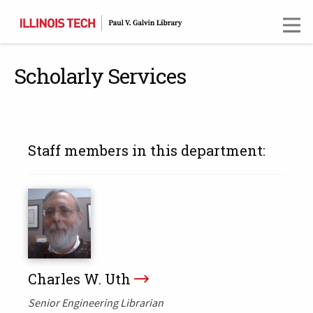
Skip
to
main
content
Scholarly Services
Staff members in this department:
Charles W. Uth
Senior Engineering Librarian