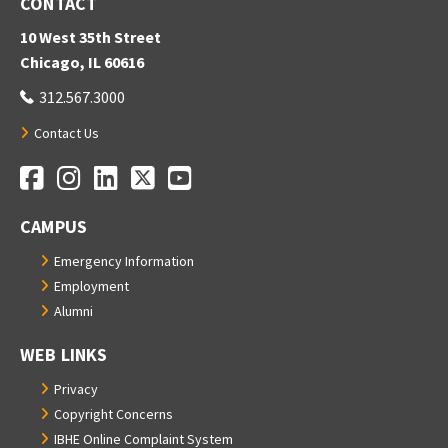
CONTACT
10 West 35th Street
Chicago, IL 60616
312.567.3000
Contact Us
Facebook
Instagram
LinkedIn
Twitter
YouTube
Social Media Links
CAMPUS
Emergency Information
Employment
Alumni
WEB LINKS
Privacy
Copyright Concerns
IBHE Online Complaint System