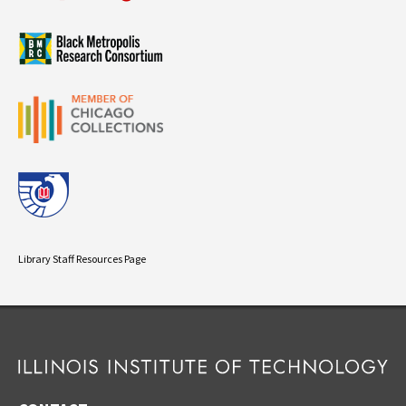
Library Staff Resources Page