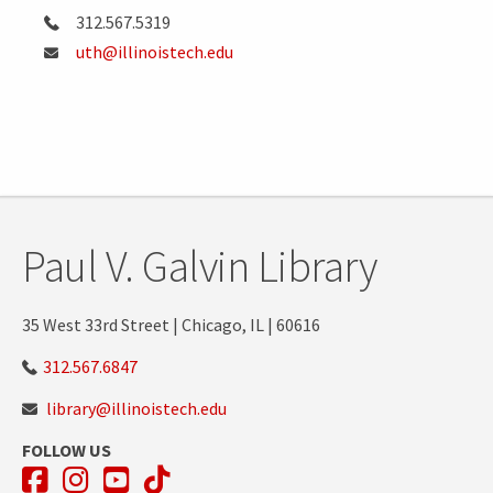
312.567.5319
uth@illinoistech.edu
Paul V. Galvin Library
35 West 33rd Street | Chicago, IL | 60616
312.567.6847
library@illinoistech.edu
FOLLOW US
Facebook
Instagram
YouTube
TikTok